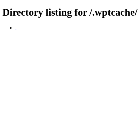
Directory listing for /.wptcache/
..