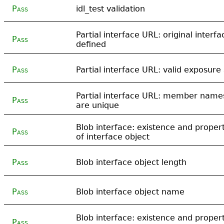
Pass
idl_test validation
Partial interface URL: original interfa
Pass
defined
Pass
Partial interface URL: valid exposure 
Partial interface URL: member name
Pass
are unique
Blob interface: existence and propert
Pass
of interface object
Pass
Blob interface object length
Pass
Blob interface object name
Blob interface: existence and propert
Pass