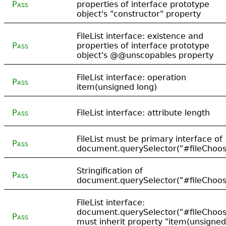
Pass
properties of interface prototype
object's "constructor" property
FileList interface: existence and
Pass
properties of interface prototype
object's @@unscopables property
FileList interface: operation
Pass
item(unsigned long)
Pass
FileList interface: attribute length
FileList must be primary interface of
Pass
document.querySelector("#fileChoose
Stringification of
Pass
document.querySelector("#fileChoose
FileList interface:
document.querySelector("#fileChoose
Pass
must inherit property "item(unsigned