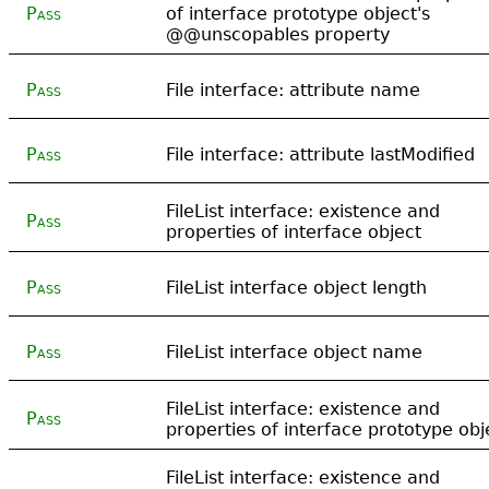
Pass
of interface prototype object's
@@unscopables property
Pass
File interface: attribute name
Pass
File interface: attribute lastModified
FileList interface: existence and
Pass
properties of interface object
Pass
FileList interface object length
Pass
FileList interface object name
FileList interface: existence and
Pass
properties of interface prototype obj
FileList interface: existence and