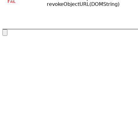
Fail
revokeObjectURL(DOMString)