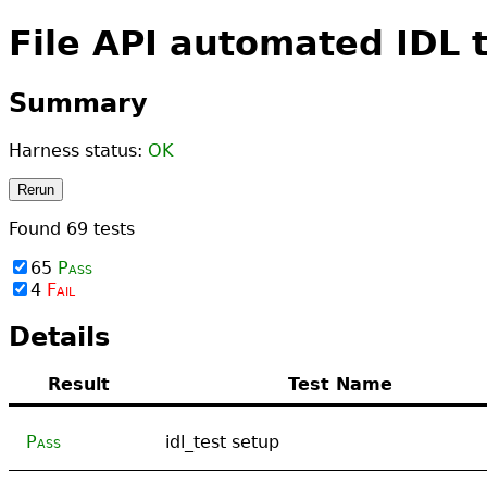
File API automated IDL 
Summary
Harness status:
OK
Rerun
Found
69
tests
65
Pass
4
Fail
Details
Result
Test Name
Pass
idl_test setup