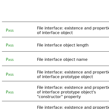
File interface: existence and properti
Pass
of interface object
Pass
File interface object length
Pass
File interface object name
File interface: existence and properti
Pass
of interface prototype object
File interface: existence and properti
Pass
of interface prototype object's
"constructor" property
File interface: existence and properti