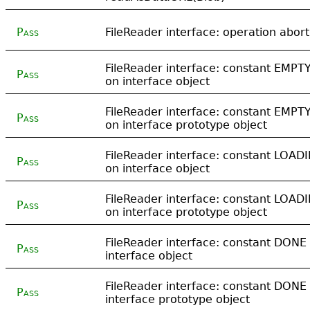
Pass
FileReader interface: operation abort
FileReader interface: constant EMPT
Pass
on interface object
FileReader interface: constant EMPT
Pass
on interface prototype object
FileReader interface: constant LOAD
Pass
on interface object
FileReader interface: constant LOAD
Pass
on interface prototype object
FileReader interface: constant DONE
Pass
interface object
FileReader interface: constant DONE
Pass
interface prototype object