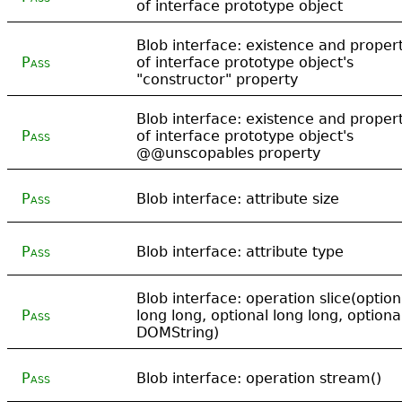
of interface prototype object
Blob interface: existence and propert
Pass
of interface prototype object's
"constructor" property
Blob interface: existence and propert
Pass
of interface prototype object's
@@unscopables property
Pass
Blob interface: attribute size
Pass
Blob interface: attribute type
Blob interface: operation slice(option
Pass
long long, optional long long, optiona
DOMString)
Pass
Blob interface: operation stream()