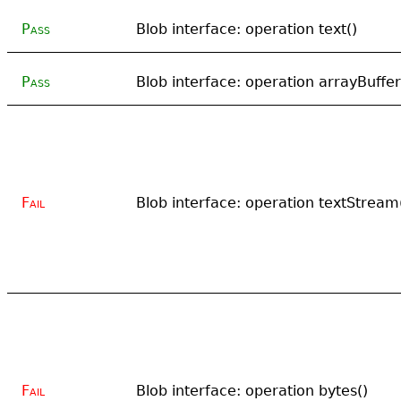
Pass
Blob interface: operation text()
Pass
Blob interface: operation arrayBuffer
Fail
Blob interface: operation textStream
Fail
Blob interface: operation bytes()