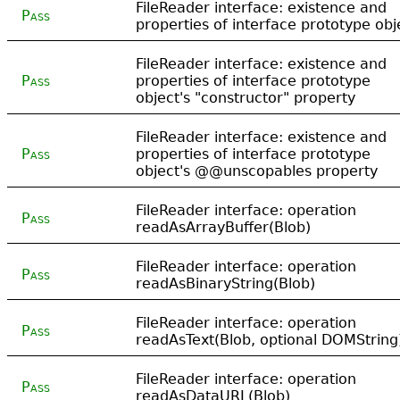
FileReader interface: existence and
Pass
properties of interface prototype obj
FileReader interface: existence and
Pass
properties of interface prototype
object's "constructor" property
FileReader interface: existence and
Pass
properties of interface prototype
object's @@unscopables property
FileReader interface: operation
Pass
readAsArrayBuffer(Blob)
FileReader interface: operation
Pass
readAsBinaryString(Blob)
FileReader interface: operation
Pass
readAsText(Blob, optional DOMString
FileReader interface: operation
Pass
readAsDataURL(Blob)