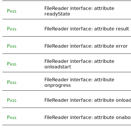
FileReader interface: attribute
Pass
readyState
Pass
FileReader interface: attribute result
Pass
FileReader interface: attribute error
FileReader interface: attribute
Pass
onloadstart
FileReader interface: attribute
Pass
onprogress
Pass
FileReader interface: attribute onloa
Pass
FileReader interface: attribute onabo