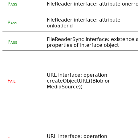
Pass
FileReader interface: attribute onerr
FileReader interface: attribute
Pass
onloadend
FileReaderSync interface: existence 
Pass
properties of interface object
URL interface: operation
Fail
createObjectURL((Blob or
MediaSource))
URL interface: operation