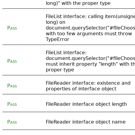
long)" with the proper type
FileList interface: calling item(unsign
long) on
Pass
document.querySelector("#fileChoose
with too few arguments must throw
TypeError
FileList interface:
document.querySelector("#fileChoose
Pass
must inherit property "length" with t
proper type
FileReader interface: existence and
Pass
properties of interface object
Pass
FileReader interface object length
Pass
FileReader interface object name