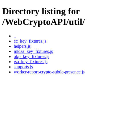
Directory listing for
/WebCryptoAPI/util/
..
ec_key_fixtures.js
helpers.js
mldsa_key_fixtures.js
okp_key_fixtures.js
rsa_key_fixtures.js
supports.js
worker-report-crypto-subtle-presence.js