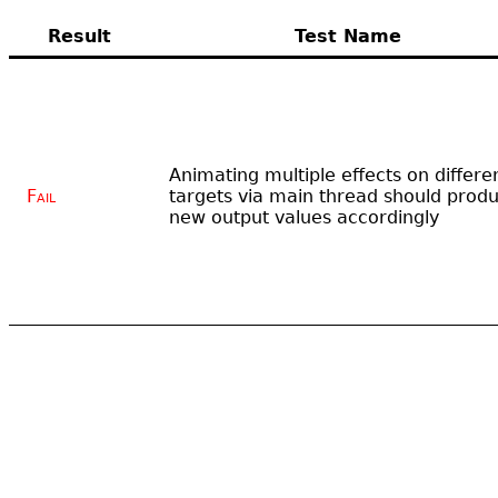
Result
Test Name
Animating multiple effects on differe
Fail
targets via main thread should prod
new output values accordingly