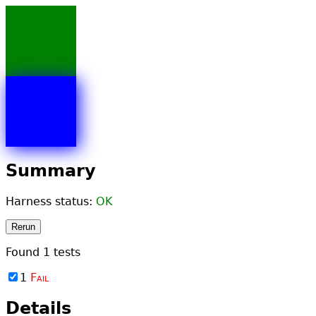
Summary
Harness status:
OK
Rerun
Found
1
tests
1
Fail
Details