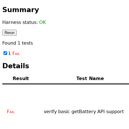
Summary
Harness status:
OK
Rerun
Found
1
tests
1
Fail
Details
Result
Test Name
Fail
verify basic getBattery API support