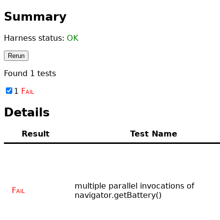
Summary
Harness status:
OK
Rerun
Found
1
tests
1
Fail
Details
Result
Test Name
multiple parallel invocations of
Fail
navigator.getBattery()