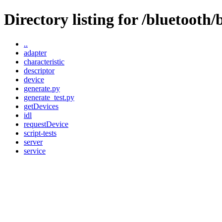
Directory listing for /bluetooth/b
..
adapter
characteristic
descriptor
device
generate.py
generate_test.py
getDevices
idl
requestDevice
script-tests
server
service