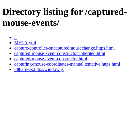
Directory listing for /captured-
mouse-events/
..
META.yml
capture-controller-oncapturedmousechange.https.html
captured-mouse-event-constructor-inherited.html
captured-mouse-event-constructor.html
capturing-mouse-coordinates-manual.tentative.https.html
idlharness.https.window.js