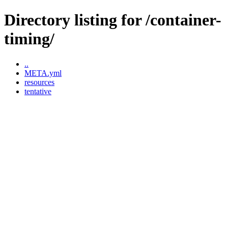
Directory listing for /container-
timing/
..
META.yml
resources
tentative