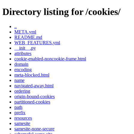
Directory listing for /cookies/
..
META.yml
README.md
WEB_FEATURES.yml
__init__.py
attributes
cookie-enabled-noncookie-frame.html
domain
encoding
meta-blocked.html
name
navigated-away.html
ordering
origin-bound-cookies
partitioned-cookies
path
prefix
resources
samesite
samesite-none-secure