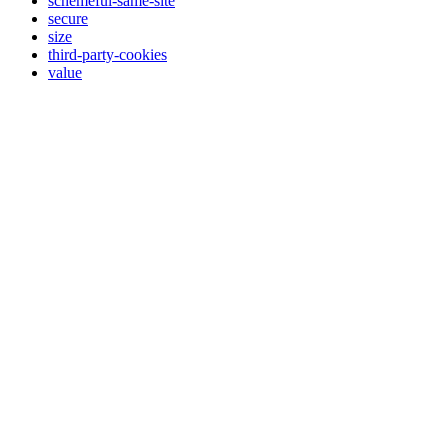
schemeful-same-site
secure
size
third-party-cookies
value