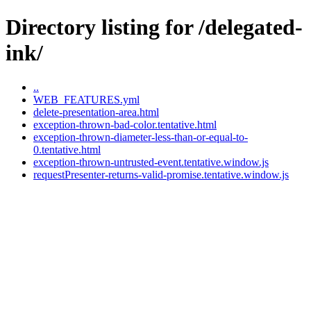
Directory listing for /delegated-
ink/
..
WEB_FEATURES.yml
delete-presentation-area.html
exception-thrown-bad-color.tentative.html
exception-thrown-diameter-less-than-or-equal-to-
0.tentative.html
exception-thrown-untrusted-event.tentative.window.js
requestPresenter-returns-valid-promise.tentative.window.js