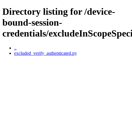
Directory listing for /device-
bound-session-
credentials/excludeInScopeSpeci
..
excluded_verify_authenticated.py