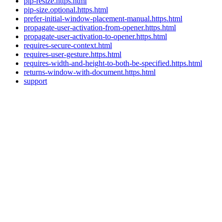
pip-resize.https.html
pip-size.optional.https.html
prefer-initial-window-placement-manual.https.html
propagate-user-activation-from-opener.https.html
propagate-user-activation-to-opener.https.html
requires-secure-context.html
requires-user-gesture.https.html
requires-width-and-height-to-both-be-specified.https.html
returns-window-with-document.https.html
support