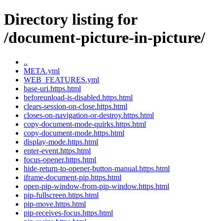
Directory listing for
/document-picture-in-picture/
..
META.yml
WEB_FEATURES.yml
base-uri.https.html
beforeunload-is-disabled.https.html
clears-session-on-close.https.html
closes-on-navigation-or-destroy.https.html
copy-document-mode-quirks.https.html
copy-document-mode.https.html
display-mode.https.html
enter-event.https.html
focus-opener.https.html
hide-return-to-opener-button-manual.https.html
iframe-document-pip.https.html
open-pip-window-from-pip-window.https.html
pip-fullscreen.https.html
pip-move.https.html
pip-receives-focus.https.html