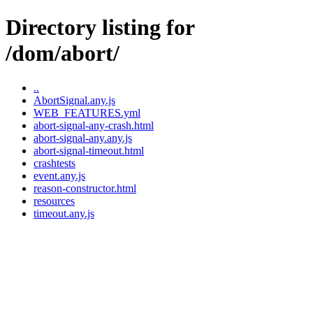
Directory listing for
/dom/abort/
..
AbortSignal.any.js
WEB_FEATURES.yml
abort-signal-any-crash.html
abort-signal-any.any.js
abort-signal-timeout.html
crashtests
event.any.js
reason-constructor.html
resources
timeout.any.js