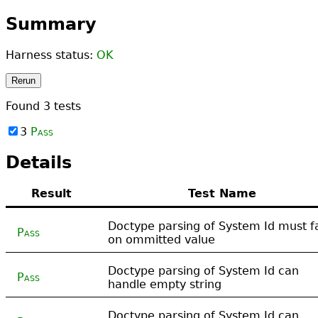
Summary
Harness status:
OK
Rerun
Found
3
tests
3
Pass
Details
Result
Test Name
Doctype parsing of System Id must fa
Pass
on ommitted value
Doctype parsing of System Id can
Pass
handle empty string
Doctype parsing of System Id can