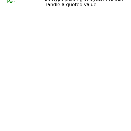
Pass
handle a quoted value