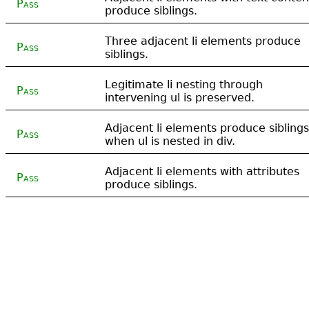
Pass
produce siblings.
Three adjacent li elements produce
Pass
siblings.
Legitimate li nesting through
Pass
intervening ul is preserved.
Adjacent li elements produce siblings
Pass
when ul is nested in div.
Adjacent li elements with attributes
Pass
produce siblings.