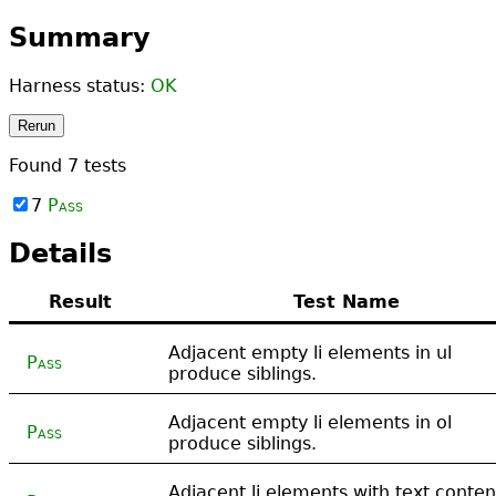
Summary
Harness status:
OK
Rerun
Found
7
tests
7
Pass
Details
Result
Test Name
Adjacent empty li elements in ul
Pass
produce siblings.
Adjacent empty li elements in ol
Pass
produce siblings.
Adjacent li elements with text conten