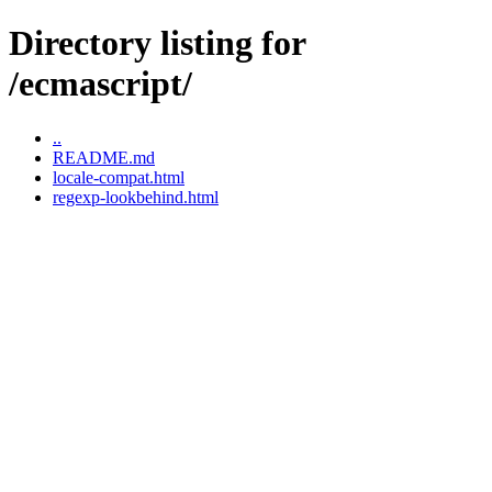
Directory listing for
/ecmascript/
..
README.md
locale-compat.html
regexp-lookbehind.html