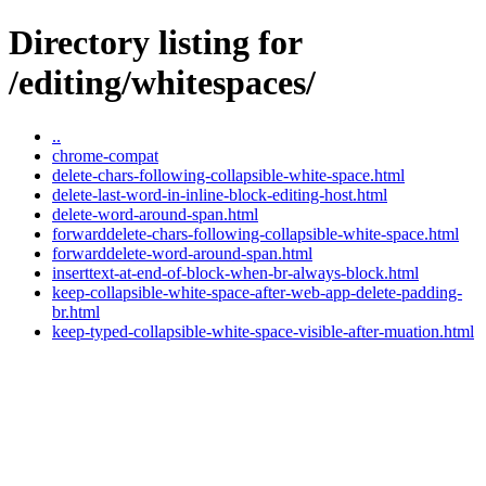
Directory listing for
/editing/whitespaces/
..
chrome-compat
delete-chars-following-collapsible-white-space.html
delete-last-word-in-inline-block-editing-host.html
delete-word-around-span.html
forwarddelete-chars-following-collapsible-white-space.html
forwarddelete-word-around-span.html
inserttext-at-end-of-block-when-br-always-block.html
keep-collapsible-white-space-after-web-app-delete-padding-
br.html
keep-typed-collapsible-white-space-visible-after-muation.html