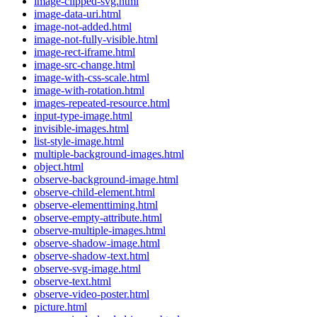
image-clipped-svg.html
image-data-uri.html
image-not-added.html
image-not-fully-visible.html
image-rect-iframe.html
image-src-change.html
image-with-css-scale.html
image-with-rotation.html
images-repeated-resource.html
input-type-image.html
invisible-images.html
list-style-image.html
multiple-background-images.html
object.html
observe-background-image.html
observe-child-element.html
observe-elementtiming.html
observe-empty-attribute.html
observe-multiple-images.html
observe-shadow-image.html
observe-shadow-text.html
observe-svg-image.html
observe-text.html
observe-video-poster.html
picture.html