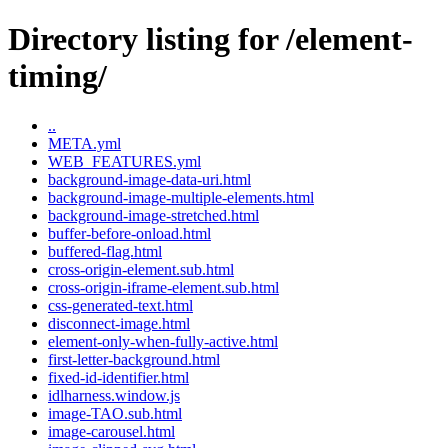
Directory listing for /element-
timing/
..
META.yml
WEB_FEATURES.yml
background-image-data-uri.html
background-image-multiple-elements.html
background-image-stretched.html
buffer-before-onload.html
buffered-flag.html
cross-origin-element.sub.html
cross-origin-iframe-element.sub.html
css-generated-text.html
disconnect-image.html
element-only-when-fully-active.html
first-letter-background.html
fixed-id-identifier.html
idlharness.window.js
image-TAO.sub.html
image-carousel.html