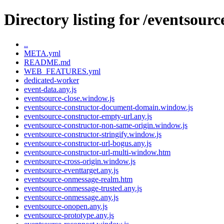
Directory listing for /eventsourc
..
META.yml
README.md
WEB_FEATURES.yml
dedicated-worker
event-data.any.js
eventsource-close.window.js
eventsource-constructor-document-domain.window.js
eventsource-constructor-empty-url.any.js
eventsource-constructor-non-same-origin.window.js
eventsource-constructor-stringify.window.js
eventsource-constructor-url-bogus.any.js
eventsource-constructor-url-multi-window.htm
eventsource-cross-origin.window.js
eventsource-eventtarget.any.js
eventsource-onmessage-realm.htm
eventsource-onmessage-trusted.any.js
eventsource-onmessage.any.js
eventsource-onopen.any.js
eventsource-prototype.any.js