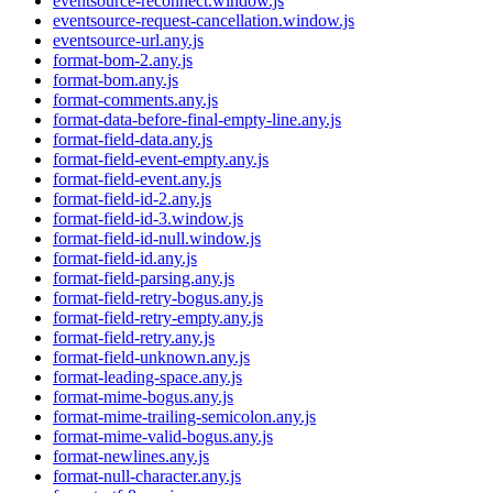
eventsource-reconnect.window.js
eventsource-request-cancellation.window.js
eventsource-url.any.js
format-bom-2.any.js
format-bom.any.js
format-comments.any.js
format-data-before-final-empty-line.any.js
format-field-data.any.js
format-field-event-empty.any.js
format-field-event.any.js
format-field-id-2.any.js
format-field-id-3.window.js
format-field-id-null.window.js
format-field-id.any.js
format-field-parsing.any.js
format-field-retry-bogus.any.js
format-field-retry-empty.any.js
format-field-retry.any.js
format-field-unknown.any.js
format-leading-space.any.js
format-mime-bogus.any.js
format-mime-trailing-semicolon.any.js
format-mime-valid-bogus.any.js
format-newlines.any.js
format-null-character.any.js