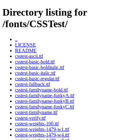
Directory listing for
/fonts/CSSTest/
..
LICENSE
README
csstest-ascii.ttf
csstest-basic-bold.ttf
csstest-basic-bolditalic.ttf
csstest-basic-italic.ttf
csstest-basic-regular.ttf
csstest-fallback.ttf
csstest-familyname-bold.ttf
csstest-familyname-funkyA.ttf
csstest-familyname-funkyB.ttf
csstest-familyname-funkyC.ttf
csstest-familyname.ttf
csstest-verify.ttf
csstest-weights-100.ttf
csstest-weights-1479-w1.ttf
csstest-weights-1479-w4.ttf