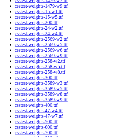
csstest-weights-1479-w7.ttf
csstest-weights-1479-w9.ttf
csstest-weights-15-w1.ttf
csstest-weights-15-w5.ttf
csstest-weights-200.ttf
csstest-weights-24-w2.ttf
csstest-weights-24-w4.ttf
csstest-weights-2569-w2.ttf
csstest-weights-2569-w5.ttf
csstest-weights-2569-w6.ttf
csstest-weights-2569-w9.ttf
csstest-weights-258-w2.ttf
csstest-weights-258-w5.ttf
csstest-weights-258-w8.ttf
csstest-weights-300.ttf
csstest-weights-3589-w3.ttf
csstest-weights-3589-w5.ttf
csstest-weights-3589-w8.ttf
csstest-weights-3589-w9.ttf
csstest-weights-400.ttf
csstest-weights-47-w4.ttf
csstest-weights-47-w7.ttf
csstest-weights-500.ttf
csstest-weights-600.ttf
csstest-weights-700.ttf