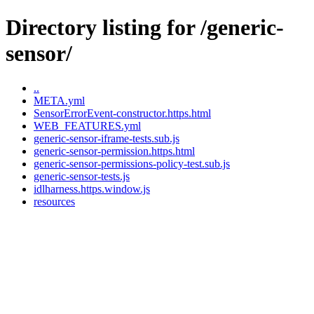
Directory listing for /generic-
sensor/
..
META.yml
SensorErrorEvent-constructor.https.html
WEB_FEATURES.yml
generic-sensor-iframe-tests.sub.js
generic-sensor-permission.https.html
generic-sensor-permissions-policy-test.sub.js
generic-sensor-tests.js
idlharness.https.window.js
resources