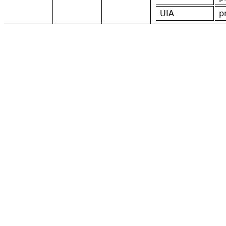
UIA
p