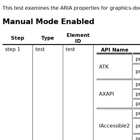
This test examines the ARIA properties for graphics-
Manual Mode Enabled
Element
Step
Type
ID
step 1
test
test
API Name
p
ATK
p
p
AXAPI
p
p
p
IAccessible2
p
p