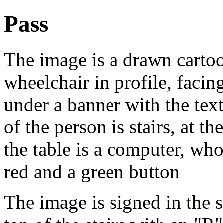
Pass
The image is a drawn cartoon
wheelchair in profile, facin
under a banner with the text
of the person is stairs, at th
the table is a computer, who
red and a green button
The image is signed in the s