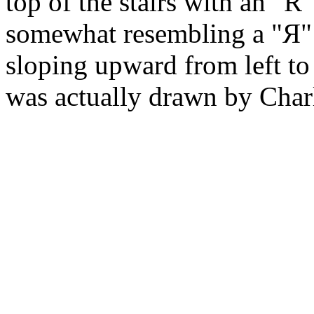
top of the stairs with an "R
somewhat resembling a "Я" 
sloping upward from left to
was actually drawn by Char