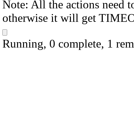
Note: All the actions need 
otherwise it will get TIME
Running, 0 complete, 1 rem