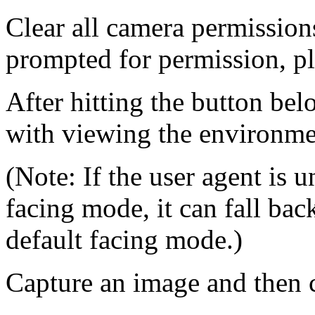
Clear all camera permissions
prompted for permission, pl
After hitting the button be
with viewing the environm
(Note: If the user agent is 
facing mode, it can fall bac
default facing mode.)
Capture an image and then c