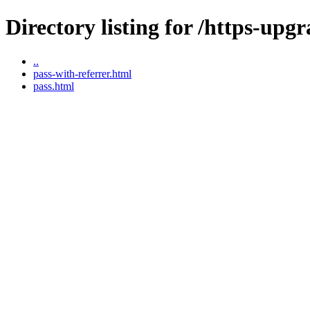
Directory listing for /https-upgr
..
pass-with-referrer.html
pass.html