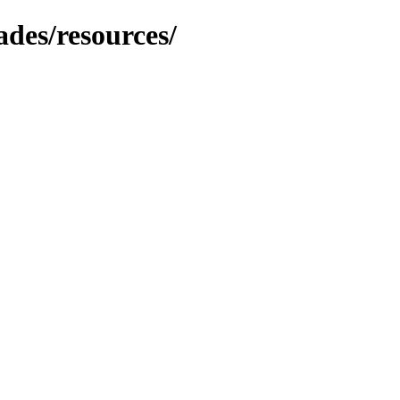
ades/resources/