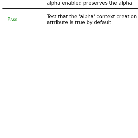
alpha enabled preserves the alpha
Test that the 'alpha' context creation
Pass
attribute is true by default