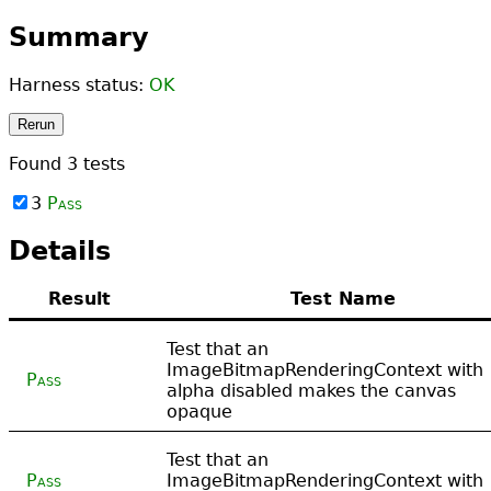
Summary
Harness status:
OK
Rerun
Found
3
tests
3
Pass
Details
Result
Test Name
Test that an
ImageBitmapRenderingContext with
Pass
alpha disabled makes the canvas
opaque
Test that an
Pass
ImageBitmapRenderingContext with