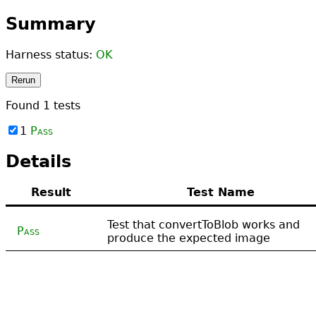
Summary
Harness status:
OK
Rerun
Found
1
tests
1
Pass
Details
Result
Test Name
Test that convertToBlob works and
Pass
produce the expected image