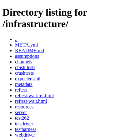
Directory listing for
/infrastructure/
..
META.yml
README.md
assumptions
channels
crash-tests
crashtests
expected-fail
metadata
reftest
reftest-wait-ref.html
reftest-wait.html
resources
server
test262
testdriver
testharness
webdriver