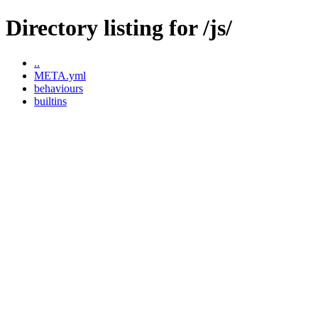
Directory listing for /js/
..
META.yml
behaviours
builtins