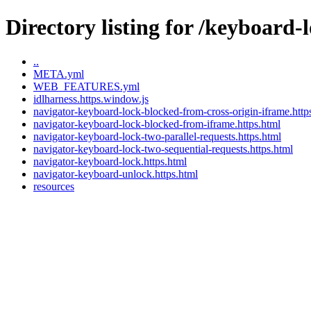
Directory listing for /keyboard-
..
META.yml
WEB_FEATURES.yml
idlharness.https.window.js
navigator-keyboard-lock-blocked-from-cross-origin-iframe.http
navigator-keyboard-lock-blocked-from-iframe.https.html
navigator-keyboard-lock-two-parallel-requests.https.html
navigator-keyboard-lock-two-sequential-requests.https.html
navigator-keyboard-lock.https.html
navigator-keyboard-unlock.https.html
resources