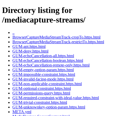
Directory listing for
/mediacapture-streams/
..
BrowserCaptureMediaStreamTrack-cropTo.https.html
BrowserCaptureMediaStreamTrack-restrictTo.https.html
GUM-api.https.html
GUM-deny.https.html
GUM-echoCancellation-all.https.html
GUM-echoCancellation-boolean.https.html
GUM-echoCancellation-remote-only.https.html
GUM-empty-option-param.https.html
GUM-impossible-constraint.https.html
GUM-invalid-facing-mode.https.html
GUM-non-applicable-constraint.https.html
GUM-optional-constraint.https.html
GUM-permissions-query.https.html
GUM-required-constraint-with-ideal-value.https.html
GUM-trivial-constraint.https.html
GUM-unknownkey-option-param.https.html
META.yml