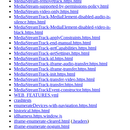
MediaStream-removetrack.https.html
MediaStream-supported-by-permissions-policy.html
MediaStream-video-only.https.html
MediaStreamTrack-MediaElement-disabled-audio-is-
silence.https.html
MediaStreamTrack-MediaElement-disabled-video-is-
black.https.html
MediaStreamTrack-applyConstraints.https.html
MediaStreamTrack-end-manual.https.html
MediaStreamTrack-getCapabilities.https.html
MediaStreamTrack-getSettings.https.html
MediaStreamTrack-id.https.html
MediaStreamTrack-iframe-audio-transfer.https.html
MediaStreamTrack-iframe-transfer.https.html
MediaStreamTrack-init.https.html
MediaStreamTrack-transfer-video.https.html
MediaStreamTrack-transfer.https.html
MediaStreamTrackEvent-constructor.https.html
WEB_FEATURES.yml
crashtests
enumerateDevices-with-navigation.https.html
historical.https.html
idlharness.https.window.js
iframe-enumerate-cleared.html
(
.headers
)
iframe-enumerate-nogum.html