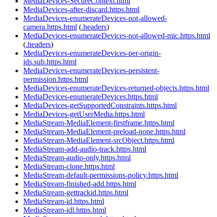
MediaDevices-SecureContext.html
MediaDevices-after-discard.https.html
MediaDevices-enumerateDevices-not-allowed-
camera.https.html
(
.headers
)
MediaDevices-enumerateDevices-not-allowed-mic.https.html
(
.headers
)
MediaDevices-enumerateDevices-per-origin-
ids.sub.https.html
MediaDevices-enumerateDevices-persistent-
permission.https.html
MediaDevices-enumerateDevices-returned-objects.https.html
MediaDevices-enumerateDevices.https.html
MediaDevices-getSupportedConstraints.https.html
MediaDevices-getUserMedia.https.html
MediaStream-MediaElement-firstframe.https.html
MediaStream-MediaElement-preload-none.https.html
MediaStream-MediaElement-srcObject.https.html
MediaStream-add-audio-track.https.html
MediaStream-audio-only.https.html
MediaStream-clone.https.html
MediaStream-default-permissions-policy.https.html
MediaStream-finished-add.https.html
MediaStream-gettrackid.https.html
MediaStream-id.https.html
MediaStream-idl.https.html