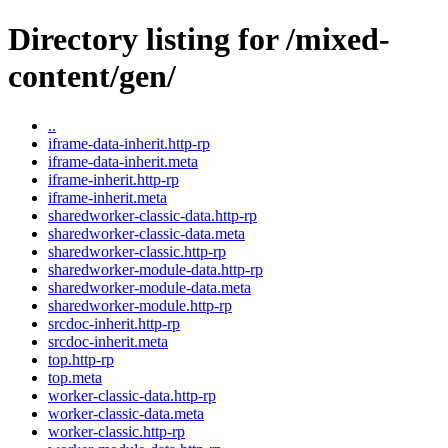
Directory listing for /mixed-
content/gen/
..
iframe-data-inherit.http-rp
iframe-data-inherit.meta
iframe-inherit.http-rp
iframe-inherit.meta
sharedworker-classic-data.http-rp
sharedworker-classic-data.meta
sharedworker-classic.http-rp
sharedworker-module-data.http-rp
sharedworker-module-data.meta
sharedworker-module.http-rp
srcdoc-inherit.http-rp
srcdoc-inherit.meta
top.http-rp
top.meta
worker-classic-data.http-rp
worker-classic-data.meta
worker-classic.http-rp