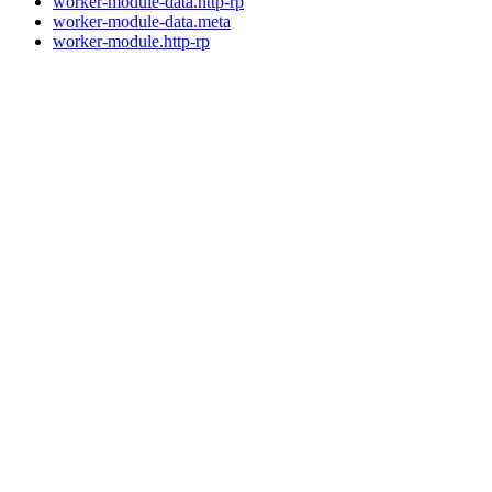
worker-module-data.http-rp
worker-module-data.meta
worker-module.http-rp