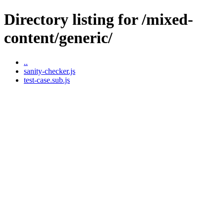
Directory listing for /mixed-
content/generic/
..
sanity-checker.js
test-case.sub.js