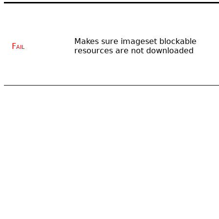
Makes sure imageset blockable
Fail
resources are not downloaded