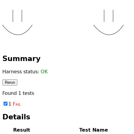
Summary
Harness status:
OK
Rerun
Found
1
tests
1
Fail
Details
Result
Test Name