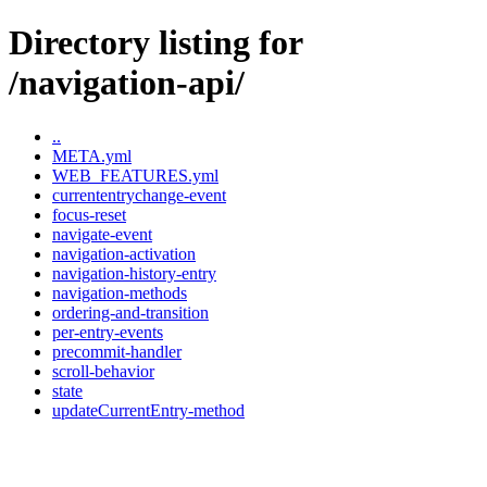
Directory listing for
/navigation-api/
..
META.yml
WEB_FEATURES.yml
currententrychange-event
focus-reset
navigate-event
navigation-activation
navigation-history-entry
navigation-methods
ordering-and-transition
per-entry-events
precommit-handler
scroll-behavior
state
updateCurrentEntry-method