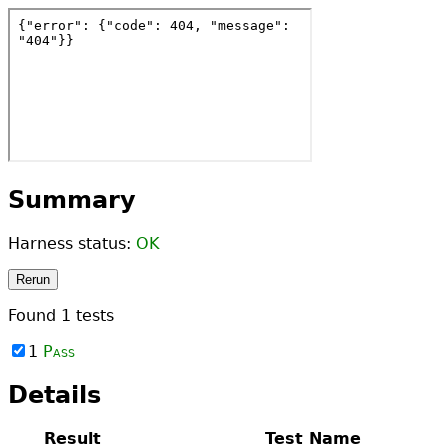
Summary
Harness status:
OK
Rerun
Found
1
tests
1
Pass
Details
Result
Test Name