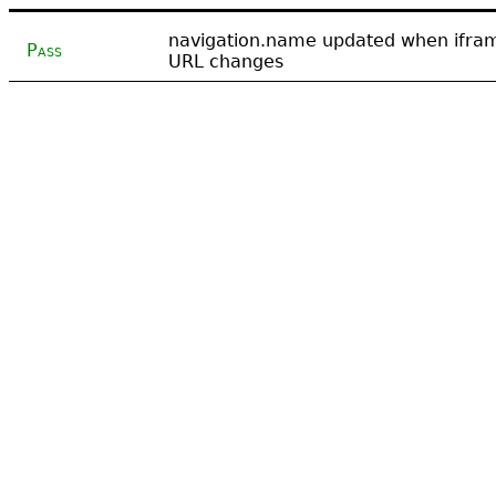
navigation.name updated when ifra
Pass
URL changes