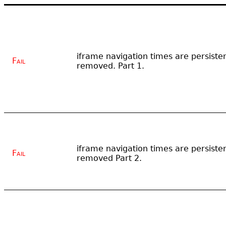
iframe navigation times are persisten
Fail
removed. Part 1.
iframe navigation times are persisten
Fail
removed Part 2.