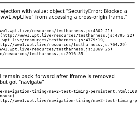
jection with value: object "SecurityError: Blocked a
www1.wpt.live" from accessing a cross-origin frame."
ww1.wpt.live/resources/testharness.js:4802:21)

(http://www1.wpt.live/resources/testharness.js:4795:22)

.wpt.live/resources/testharness.js:4779:19)

ttp://www1.wpt.live/resources/testharness.js:764:29)

ww1.wpt.live/resources/testharness.js:2869:25)

e/resources/testharness.js:2916:35
ld remain back_forward after iframe is removed
but got "navigate"
e/navigation-timing/nav2-test-timing-persistent.html:108
mous>)

ttp://www1.wpt.live/navigation-timing/nav2-test-timing-p