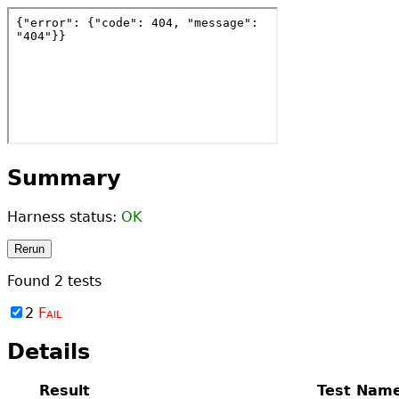
Summary
Harness status:
OK
Rerun
Found
2
tests
2
Fail
Details
Result
Test Nam