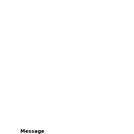
Message