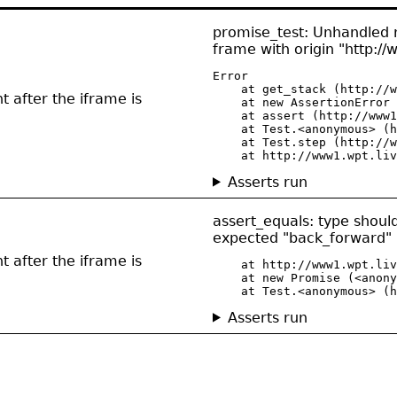
promise_test: Unhandled re
frame with origin "http://
Error

    at get_stack (http://w
t after the iframe is
    at new AssertionError 
    at assert (http://www1
    at Test.<anonymous> (h
    at Test.step (http://w
    at http://www1.wpt.liv
Asserts run
assert_equals: type shou
expected "back_forward" 
t after the iframe is
    at http://www1.wpt.liv
    at new Promise (<anony
    at Test.<anonymous> (h
Asserts run