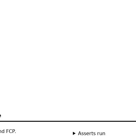
e
nd FCP.
Asserts run