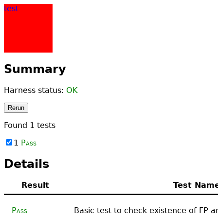
test
Summary
Harness status:
OK
Rerun
Found
1
tests
1
Pass
Details
Result
Test Nam
Pass
Basic test to check existence of FP a