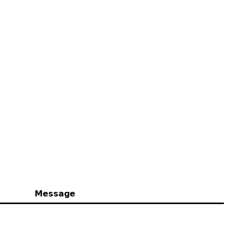
Message