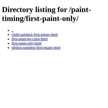
Directory listing for /paint-
timing/first-paint-only/
..
child-painting-first-image.html
first-paint-bg-color.html
first-paint-only.html
sibling-painting-first-image.html