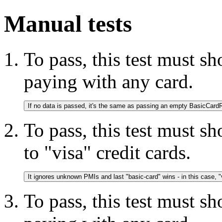
Manual tests
To pass, this test must s
paying with any card.
To pass, this test must s
to "visa" credit cards.
It ignores unknown PMIs and last "basic-card" wins - in this case, "
To pass, this test must s