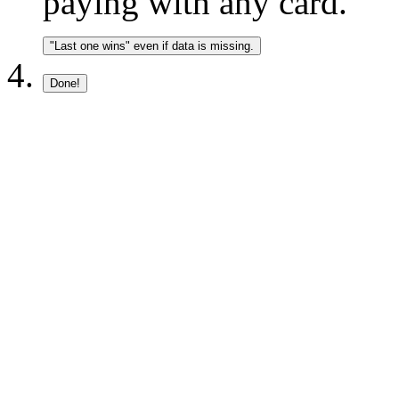
paying with any card.
"Last one wins" even if data is missing.
Done!