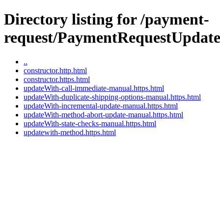
Directory listing for /payment-
request/PaymentRequestUpdate
..
constructor.http.html
constructor.https.html
updateWith-call-immediate-manual.https.html
updateWith-duplicate-shipping-options-manual.https.html
updateWith-incremental-update-manual.https.html
updateWith-method-abort-update-manual.https.html
updateWith-state-checks-manual.https.html
updatewith-method.https.html