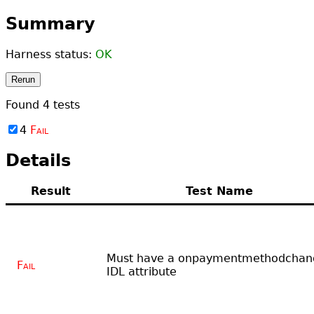
Summary
Harness status:
OK
Rerun
Found
4
tests
4
Fail
Details
Result
Test Name
Must have a onpaymentmethodchan
Fail
IDL attribute