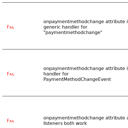
onpaymentmethodchange attribute i
Fail
generic handler for
"paymentmethodchange"
onpaymentmethodchange attribute i
Fail
handler for
PaymentMethodChangeEvent
onpaymentmethodchange attribute 
Fail
listeners both work