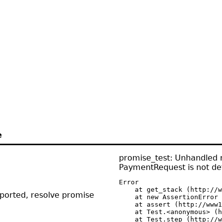
e
promise_test: Unhandled r
PaymentRequest is not de
Error

    at get_stack (http://w
pported, resolve promise
    at new AssertionError 
    at assert (http://www1
    at Test.<anonymous> (h
    at Test.step (http://w