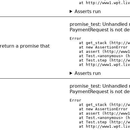
    at http://www1.wpt.liv
Asserts run
promise_test: Unhandled r
PaymentRequest is not de
Error

    at get_stack (http://w
n return a promise that
    at new AssertionError 
    at assert (http://www1
    at Test.<anonymous> (h
    at Test.step (http://w
    at http://www1.wpt.liv
Asserts run
promise_test: Unhandled r
PaymentRequest is not de
Error

    at get_stack (http://w
    at new AssertionError 
    at assert (http://www1
    at Test.<anonymous> (h
    at Test.step (http://w
    at http://www1.wpt.liv