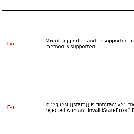
Mix of supported and unsupported me
Fail
method is supported.
If request.[[state]] is "interactive", 
Fail
rejected with an "InvalidStateError"