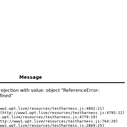
Message
ejection with value: object "ReferenceError:
fined"
ww1.wpt.live/resources/testharness.js:4802:21)

(http://www1.wpt.live/resources/testharness.js:4795:22)

.wpt.live/resources/testharness.js:4779:19)

ttp://www1.wpt.live/resources/testharness.js:764:29)

ww1.wpt.live/resources/testharness.js:2869:25)
