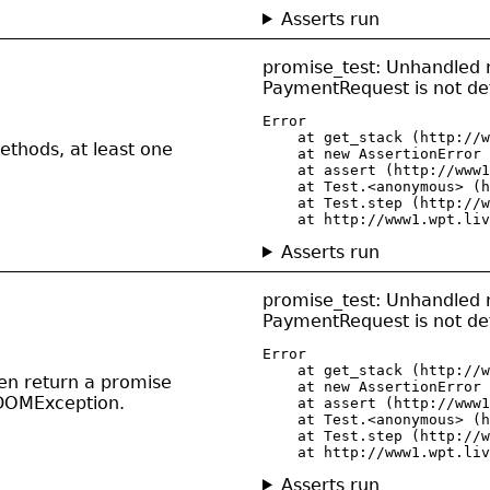
Asserts run
promise_test: Unhandled r
PaymentRequest is not de
Error

    at get_stack (http://w
thods, at least one
    at new AssertionError 
    at assert (http://www1
    at Test.<anonymous> (h
    at Test.step (http://w
    at http://www1.wpt.liv
Asserts run
promise_test: Unhandled r
PaymentRequest is not de
Error

    at get_stack (http://w
then return a promise
    at new AssertionError 
 DOMException.
    at assert (http://www1
    at Test.<anonymous> (h
    at Test.step (http://w
    at http://www1.wpt.liv
Asserts run