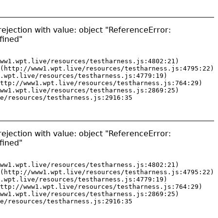
ejection with value: object "ReferenceError:
fined"
ww1.wpt.live/resources/testharness.js:4802:21)

(http://www1.wpt.live/resources/testharness.js:4795:22)

.wpt.live/resources/testharness.js:4779:19)

ttp://www1.wpt.live/resources/testharness.js:764:29)

ww1.wpt.live/resources/testharness.js:2869:25)

e/resources/testharness.js:2916:35
ejection with value: object "ReferenceError:
fined"
ww1.wpt.live/resources/testharness.js:4802:21)

(http://www1.wpt.live/resources/testharness.js:4795:22)

.wpt.live/resources/testharness.js:4779:19)

ttp://www1.wpt.live/resources/testharness.js:764:29)

ww1.wpt.live/resources/testharness.js:2869:25)

e/resources/testharness.js:2916:35