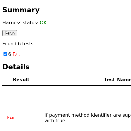
Summary
Harness status:
OK
Rerun
Found
6
tests
6
Fail
Details
Result
Test Nam
If payment method identifier are su
Fail
with true.