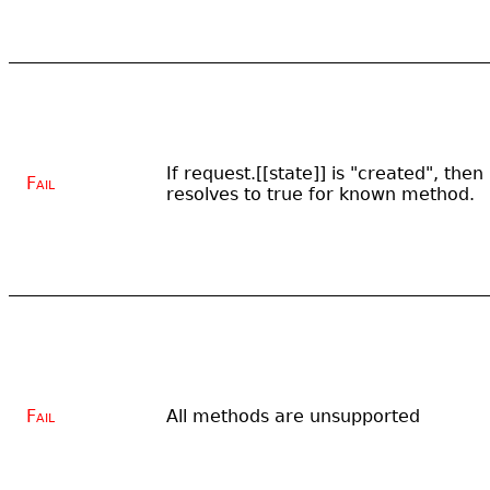
If request.[[state]] is "created", the
Fail
resolves to true for known method.
Fail
All methods are unsupported