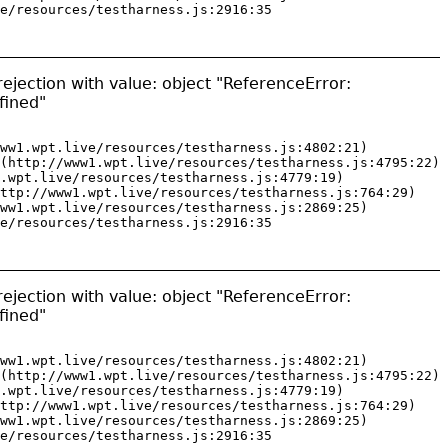
e/resources/testharness.js:2916:35
ejection with value: object "ReferenceError:
fined"
ww1.wpt.live/resources/testharness.js:4802:21)

(http://www1.wpt.live/resources/testharness.js:4795:22)

.wpt.live/resources/testharness.js:4779:19)

ttp://www1.wpt.live/resources/testharness.js:764:29)

ww1.wpt.live/resources/testharness.js:2869:25)

e/resources/testharness.js:2916:35
ejection with value: object "ReferenceError:
fined"
ww1.wpt.live/resources/testharness.js:4802:21)

(http://www1.wpt.live/resources/testharness.js:4795:22)

.wpt.live/resources/testharness.js:4779:19)

ttp://www1.wpt.live/resources/testharness.js:764:29)

ww1.wpt.live/resources/testharness.js:2869:25)

e/resources/testharness.js:2916:35