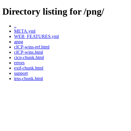
Directory listing for /png/
..
META.yml
WEB_FEATURES.yml
apng
cICP-wins-ref.html
cICP-wins.html
cicp-chunk.html
errors
exif-chunk.html
support
trns-chunk.html