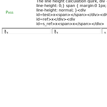
The line height calculation quirk, div 
line-height: 0;} span { margin:0 1px;
line-height: normal; }<div
Pass
id=test>x<span></span></div><di
id=ref>x</div><div
id=s_ref>x<span>x</span></div>