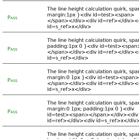
The line height calculation quirk, spa
margin:1px }<div id=test><span>
Pass
</span></div><div id=ref></div><
id=s_ref>x</div>
The line height calculation quirk, spa
padding:1px 0 }<div id=test><span
Pass
</span></div><div id=ref></div><
id=s_ref></div>
The line height calculation quirk, spa
margin:0 1px }<div id=test><span>
Pass
</span></div><div id=ref></div><
id=s_ref>x</div>
The line height calculation quirk, spa
margin:0 1px; padding:1px 0 }<div
Pass
id=test><span></span></div><div
id=ref></div><div id=s_ref>x</div
The line height calculation quirk, spa