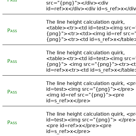
src="{png}"></div><div
id=ref>x</div><div id=s_ref>x</di
The line height calculation quirk,
<table><tr><td id=test><img src=
Pass
{png}"><tr><td><img id=ref src=
{png}"><tr><td id=s_ref>x</table
The line height calculation quirk,
<table><tr><td id=test><img src=
Pass
{png}"> <img src="{png}"><tr><t
id=ref>x<tr><td id=s_ref>x</table
The line height calculation quirk, <p
id=test><img src="{png}"></pre>
Pass
<img id=ref src="{png}"><pre
id=s_ref>x</pre>
The line height calculation quirk, <p
id=test><img src="{png}"> </pre>
Pass
<pre id=ref>x</pre><pre
id=s_ref>x</pre>