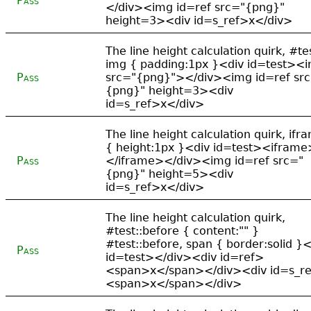
Pass
</div><img id=ref src="{png}"
height=3><div id=s_ref>x</div>
The line height calculation quirk, #te
img { padding:1px }<div id=test><
Pass
src="{png}"></div><img id=ref sr
{png}" height=3><div
id=s_ref>x</div>
The line height calculation quirk, ifr
{ height:1px }<div id=test><iframe
Pass
</iframe></div><img id=ref src="
{png}" height=5><div
id=s_ref>x</div>
The line height calculation quirk,
#test::before { content:"" }
#test::before, span { border:solid }<
Pass
id=test></div><div id=ref>
<span>x</span></div><div id=s_r
<span>x</span></div>