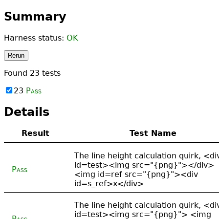
Summary
Harness status:
OK
Rerun
Found
23
tests
23
Pass
Details
Result
Test Name
The line height calculation quirk, <di
id=test><img src="{png}"></div>
Pass
<img id=ref src="{png}"><div
id=s_ref>x</div>
The line height calculation quirk, <di
id=test><img src="{png}"> <img
Pass