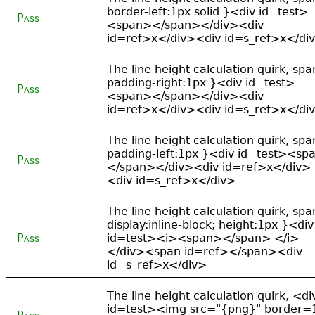
border-left:1px solid }<div id=test>
Pass
<span></span></div><div
id=ref>x</div><div id=s_ref>x</di
The line height calculation quirk, spa
padding-right:1px }<div id=test>
Pass
<span></span></div><div
id=ref>x</div><div id=s_ref>x</di
The line height calculation quirk, spa
padding-left:1px }<div id=test><sp
Pass
</span></div><div id=ref>x</div>
<div id=s_ref>x</div>
The line height calculation quirk, spa
display:inline-block; height:1px }<div
Pass
id=test><i><span></span> </i>
</div><span id=ref></span><div
id=s_ref>x</div>
The line height calculation quirk, <di
id=test><img src="{png}" border=