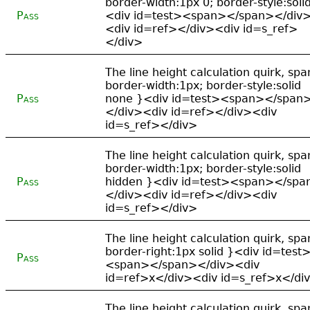
border-width:1px 0; border-style:soli
Pass
<div id=test><span></span></div
<div id=ref></div><div id=s_ref>
</div>
The line height calculation quirk, spa
border-width:1px; border-style:solid
Pass
none }<div id=test><span></span
</div><div id=ref></div><div
id=s_ref></div>
The line height calculation quirk, spa
border-width:1px; border-style:solid
Pass
hidden }<div id=test><span></spa
</div><div id=ref></div><div
id=s_ref></div>
The line height calculation quirk, spa
border-right:1px solid }<div id=test
Pass
<span></span></div><div
id=ref>x</div><div id=s_ref>x</di
The line height calculation quirk, spa