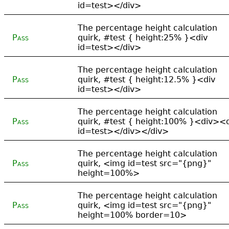
id=test></div>
The percentage height calculation
Pass
quirk, #test { height:25% }<div
id=test></div>
The percentage height calculation
Pass
quirk, #test { height:12.5% }<div
id=test></div>
The percentage height calculation
Pass
quirk, #test { height:100% }<div><
id=test></div></div>
The percentage height calculation
Pass
quirk, <img id=test src="{png}"
height=100%>
The percentage height calculation
Pass
quirk, <img id=test src="{png}"
height=100% border=10>