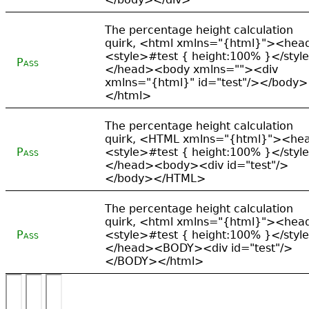
The percentage height calculation
quirk, <html xmlns="{html}"><hea
<style>#test { height:100% }</styl
Pass
</head><body xmlns=""><div
xmlns="{html}" id="test"/></body>
</html>
The percentage height calculation
quirk, <HTML xmlns="{html}"><he
Pass
<style>#test { height:100% }</styl
</head><body><div id="test"/>
</body></HTML>
The percentage height calculation
quirk, <html xmlns="{html}"><hea
Pass
<style>#test { height:100% }</styl
</head><BODY><div id="test"/>
</BODY></html>