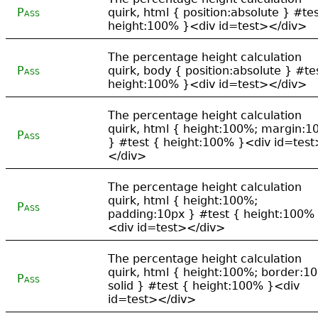
Pass
quirk, html { position:absolute } #tes
height:100% }<div id=test></div>
The percentage height calculation
Pass
quirk, body { position:absolute } #te
height:100% }<div id=test></div>
The percentage height calculation
quirk, html { height:100%; margin:1
Pass
} #test { height:100% }<div id=test
</div>
The percentage height calculation
quirk, html { height:100%;
Pass
padding:10px } #test { height:100%
<div id=test></div>
The percentage height calculation
quirk, html { height:100%; border:1
Pass
solid } #test { height:100% }<div
id=test></div>