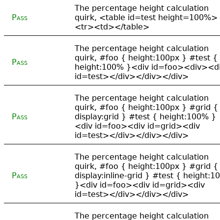
The percentage height calculation
Pass
quirk, <table id=test height=100%>
<tr><td></table>
The percentage height calculation
quirk, #foo { height:100px } #test {
Pass
height:100% }<div id=foo><div><d
id=test></div></div></div>
The percentage height calculation
quirk, #foo { height:100px } #grid {
Pass
display:grid } #test { height:100% }
<div id=foo><div id=grid><div
id=test></div></div></div>
The percentage height calculation
quirk, #foo { height:100px } #grid {
Pass
display:inline-grid } #test { height:
}<div id=foo><div id=grid><div
id=test></div></div></div>
The percentage height calculation