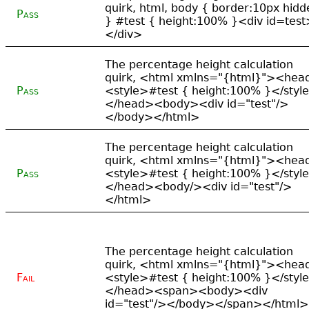
quirk, html, body { border:10px hidd
Pass
} #test { height:100% }<div id=test
</div>
The percentage height calculation
quirk, <html xmlns="{html}"><hea
Pass
<style>#test { height:100% }</styl
</head><body><div id="test"/>
</body></html>
The percentage height calculation
quirk, <html xmlns="{html}"><hea
Pass
<style>#test { height:100% }</styl
</head><body/><div id="test"/>
</html>
The percentage height calculation
quirk, <html xmlns="{html}"><hea
Fail
<style>#test { height:100% }</styl
</head><span><body><div
id="test"/></body></span></html>