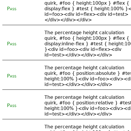
quirk, #foo { height:100px } #flex {
Pass
display:flex } #test { height:100% }
id=foo><div id=flex><div id=test>
</div></div></div>
The percentage height calculation
quirk, #foo { height:100px } #flex {
Pass
display:inline-flex } #test { height:1
}<div id=foo><div id=flex><div
id=test></div></div></div>
The percentage height calculation
quirk, #foo { position:absolute } #te
Pass
height:100% }<div id=foo><div><d
id=test></div></div></div>
The percentage height calculation
quirk, #foo { position:relative } #tes
Pass
height:100% }<div id=foo><div><d
id=test></div></div></div>
The percentage height calculation