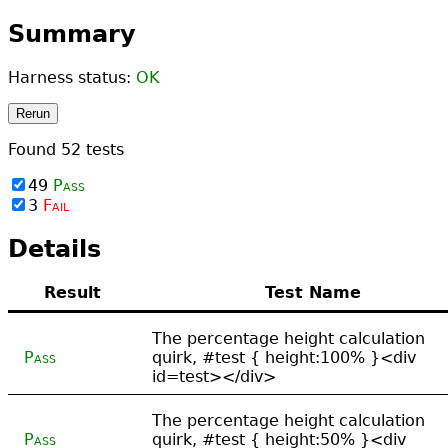
Summary
Harness status:
OK
Rerun
Found
52
tests
49
Pass
3
Fail
Details
Result
Test Name
The percentage height calculation
Pass
quirk, #test { height:100% }<div
id=test></div>
The percentage height calculation
Pass
quirk, #test { height:50% }<div