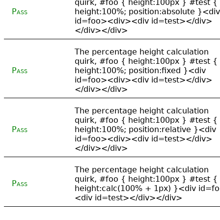
quirk, #foo { height:100px } #test {
Pass
height:100%; position:absolute }<div
id=foo><div><div id=test></div>
</div></div>
The percentage height calculation
quirk, #foo { height:100px } #test {
Pass
height:100%; position:fixed }<div
id=foo><div><div id=test></div>
</div></div>
The percentage height calculation
quirk, #foo { height:100px } #test {
Pass
height:100%; position:relative }<div
id=foo><div><div id=test></div>
</div></div>
The percentage height calculation
quirk, #foo { height:100px } #test {
Pass
height:calc(100% + 1px) }<div id=f
<div id=test></div></div>