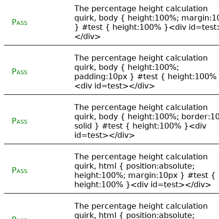
The percentage height calculation
quirk, body { height:100%; margin:1
Pass
} #test { height:100% }<div id=test
</div>
The percentage height calculation
quirk, body { height:100%;
Pass
padding:10px } #test { height:100%
<div id=test></div>
The percentage height calculation
quirk, body { height:100%; border:1
Pass
solid } #test { height:100% }<div
id=test></div>
The percentage height calculation
quirk, html { position:absolute;
Pass
height:100%; margin:10px } #test {
height:100% }<div id=test></div>
The percentage height calculation
quirk, html { position:absolute;