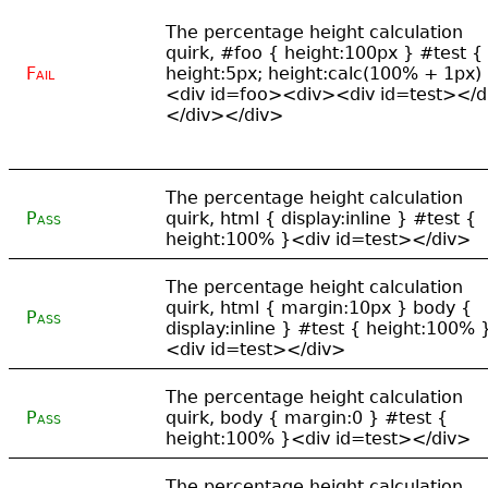
The percentage height calculation
quirk, #foo { height:100px } #test {
Fail
height:5px; height:calc(100% + 1px)
<div id=foo><div><div id=test></d
</div></div>
The percentage height calculation
Pass
quirk, html { display:inline } #test {
height:100% }<div id=test></div>
The percentage height calculation
quirk, html { margin:10px } body {
Pass
display:inline } #test { height:100% 
<div id=test></div>
The percentage height calculation
Pass
quirk, body { margin:0 } #test {
height:100% }<div id=test></div>
The percentage height calculation