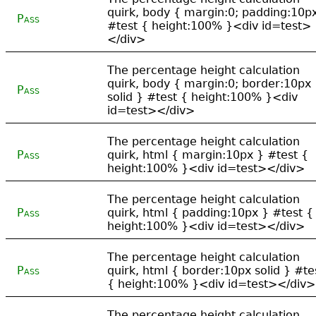
quirk, body { margin:0; padding:10p
Pass
#test { height:100% }<div id=test>
</div>
The percentage height calculation
quirk, body { margin:0; border:10px
Pass
solid } #test { height:100% }<div
id=test></div>
The percentage height calculation
Pass
quirk, html { margin:10px } #test {
height:100% }<div id=test></div>
The percentage height calculation
Pass
quirk, html { padding:10px } #test {
height:100% }<div id=test></div>
The percentage height calculation
Pass
quirk, html { border:10px solid } #te
{ height:100% }<div id=test></div>
The percentage height calculation