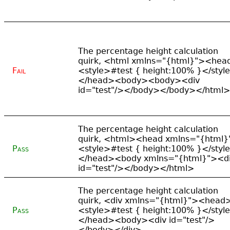
The percentage height calculation
quirk, <html xmlns="{html}"><hea
Fail
<style>#test { height:100% }</styl
</head><body><body><div
id="test"/></body></body></html>
The percentage height calculation
quirk, <html><head xmlns="{html}
Pass
<style>#test { height:100% }</styl
</head><body xmlns="{html}"><d
id="test"/></body></html>
The percentage height calculation
quirk, <div xmlns="{html}"><head
Pass
<style>#test { height:100% }</styl
</head><body><div id="test"/>
</body></div>