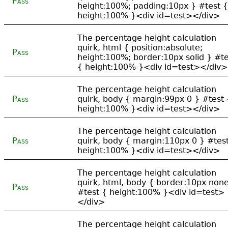
Pass
height:100%; padding:10px } #test {
height:100% }<div id=test></div>
The percentage height calculation
quirk, html { position:absolute;
Pass
height:100%; border:10px solid } #te
{ height:100% }<div id=test></div>
The percentage height calculation
Pass
quirk, body { margin:99px 0 } #test 
height:100% }<div id=test></div>
The percentage height calculation
Pass
quirk, body { margin:110px 0 } #tes
height:100% }<div id=test></div>
The percentage height calculation
quirk, html, body { border:10px non
Pass
#test { height:100% }<div id=test>
</div>
The percentage height calculation