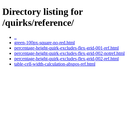
Directory listing for
/quirks/reference/
..
green-100px-square-no-red.html
percentage-height-quirk-excludes-flex-grid-001-ref.html
percentage-height-quirk-excludes-flex-grid-002-notref.html
percentage-height-quirk-excludes-flex-grid-002-ref.html
table-cell-width-calculation-abspos-ref.html