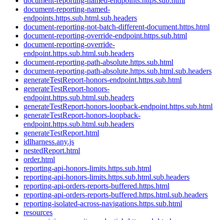
document-reporting-named-endpoints.https.sub.html
document-reporting-named-
endpoints.https.sub.html.sub.headers
document-reporting-not-batch-different-document.https.html
document-reporting-override-endpoint.https.sub.html
document-reporting-override-
endpoint.https.sub.html.sub.headers
document-reporting-path-absolute.https.sub.html
document-reporting-path-absolute.https.sub.html.sub.headers
generateTestReport-honors-endpoint.https.sub.html
generateTestReport-honors-
endpoint.https.sub.html.sub.headers
generateTestReport-honors-loopback-endpoint.https.sub.html
generateTestReport-honors-loopback-
endpoint.https.sub.html.sub.headers
generateTestReport.html
idlharness.any.js
nestedReport.html
order.html
reporting-api-honors-limits.https.sub.html
reporting-api-honors-limits.https.sub.html.sub.headers
reporting-api-orders-reports-buffered.https.html
reporting-api-orders-reports-buffered.https.html.sub.headers
reporting-isolated-across-navigations.https.sub.html
resources