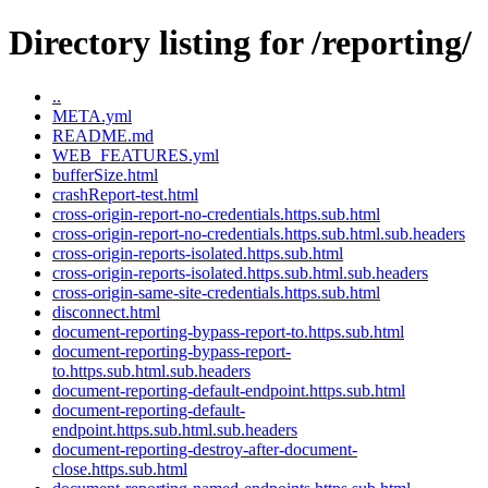
Directory listing for /reporting/
..
META.yml
README.md
WEB_FEATURES.yml
bufferSize.html
crashReport-test.html
cross-origin-report-no-credentials.https.sub.html
cross-origin-report-no-credentials.https.sub.html.sub.headers
cross-origin-reports-isolated.https.sub.html
cross-origin-reports-isolated.https.sub.html.sub.headers
cross-origin-same-site-credentials.https.sub.html
disconnect.html
document-reporting-bypass-report-to.https.sub.html
document-reporting-bypass-report-
to.https.sub.html.sub.headers
document-reporting-default-endpoint.https.sub.html
document-reporting-default-
endpoint.https.sub.html.sub.headers
document-reporting-destroy-after-document-
close.https.sub.html