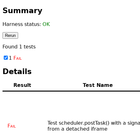
Summary
Harness status:
OK
Rerun
Found
1
tests
1
Fail
Details
Result
Test Name
Test scheduler.postTask() with a signa
Fail
from a detached iframe